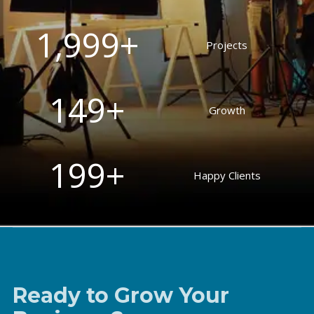
2,000
+
Projects
150
+
Growth
200
+
Happy Clients
Ready to Grow Your