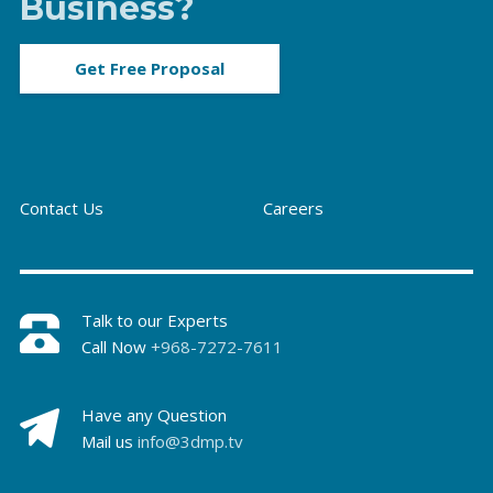
Business?
Get Free Proposal
Contact Us
Careers
Talk to our Experts
Call Now
+968-7272-7611
Have any Question
Mail us
info@3dmp.tv