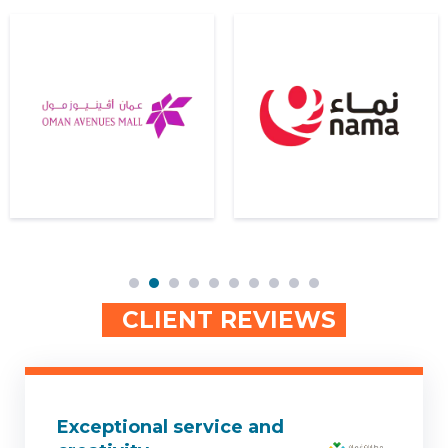
2
3
4
5
6
7
8
9
10
CLIENT REVIEWS
Exceptional service and