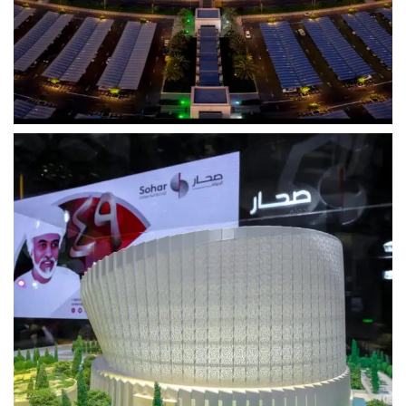
Events
Sohar Bank
Capturing Every Moment, From Every Angle
View Project