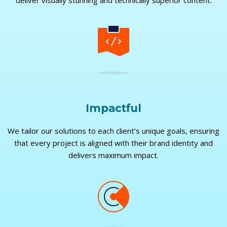
deliver visually stunning and technically superior content.
Impactful
We tailor our solutions to each client’s unique goals, ensuring
that every project is aligned with their brand identity and
delivers maximum impact.