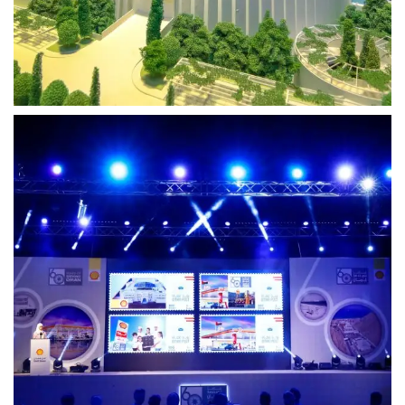
Photography
Shell Oman
Fueling Stories of Innovation – 3DMP’s Media
Excellence for Shell Oman
View Project