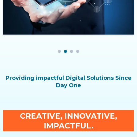
1
2
3
4
Providing impactful Digital Solutions Since
Day One
CREATIVE, INNOVATIVE,
IMPACTFUL.