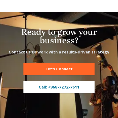
Ready to grow your
business?
Contact us to work with a results-driven strategy
Let’s Connect
Call: +968-7272-7611