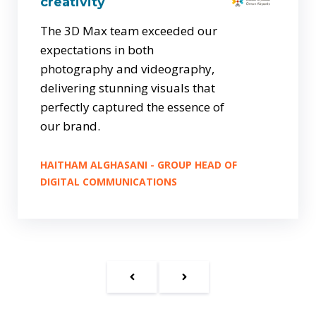
creativity
The 3D Max team exceeded our
expectations in both
photography and videography,
delivering stunning visuals that
perfectly captured the essence of
our brand.
HAITHAM ALGHASANI - GROUP HEAD OF
DIGITAL COMMUNICATIONS