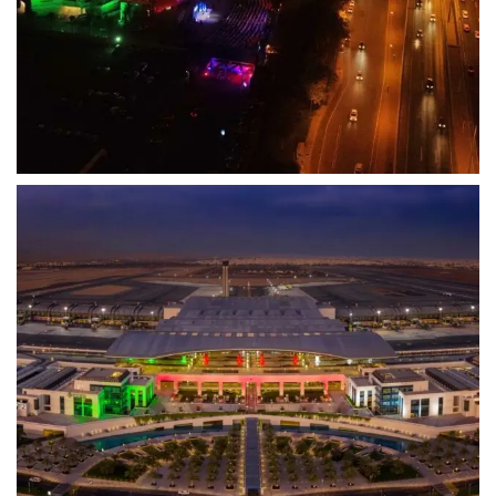
View Project
Drone
Oman Airports
From Ground to Sky – Revolutionizing Airport
Operations
View Project