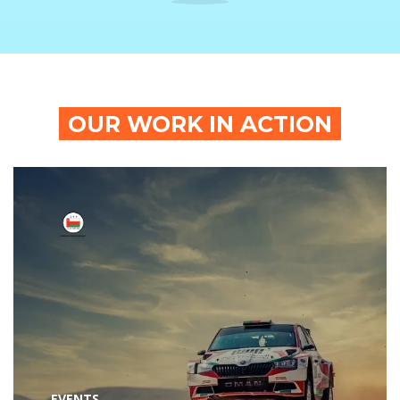
OUR WORK IN ACTION
EVENTS