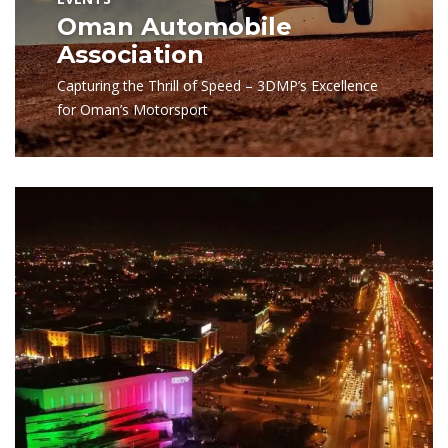
Oman Automobile
Association
Capturing the Thrill of Speed – 3DMP’s Excellence
for Oman’s Motorsport
View Project
Photography
NBO
Capturing NBO’s Brand Essence with Precision and
Quality