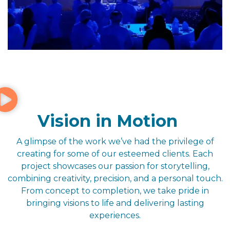
Vision in Motion
A glimpse of the work we’ve had the privilege of
creating for some of our esteemed clients. Each
project showcases our passion for storytelling,
combining creativity, precision, and a personal touch.
From concept to completion, we take pride in
bringing visions to life and delivering lasting
experiences.