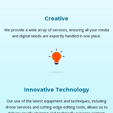
Creative
We provide a wide array of services, ensuring all your media
and digital needs are expertly handled in one place.
Innovative Technology
Our use of the latest equipment and techniques, including
drone services and cutting-edge editing tools, allows us to