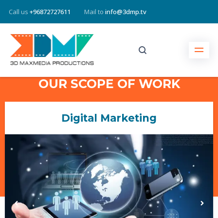
Call us
+96872727611
Mail to
info@3dmp.tv
OUR SCOPE OF WORK
Website Designing